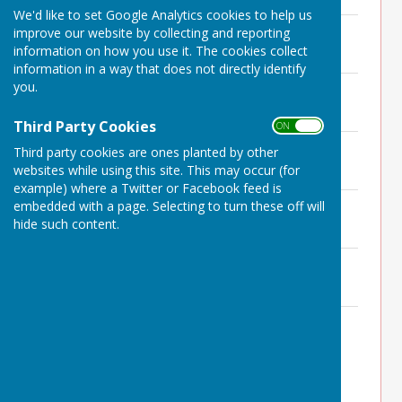
We'd like to set Google Analytics cookies to help us
Minutes 26th October 2023
improve our website by collecting and reporting
File Uploaded: 7 July 2025
information on how you use it. The cookies collect
190.3 KB
information in a way that does not directly identify
you.
Minutes 21st September 2023
File Uploaded: 7 July 2025
203.8 KB
Third Party Cookies
ON OFF
Minutes 3rd August 2023
Third party cookies are ones planted by other
File Uploaded: 7 July 2025
websites while using this site. This may occur (for
218 KB
example) where a Twitter or Facebook feed is
Minutes 22nd June 2023
embedded with a page. Selecting to turn these off will
File Uploaded: 7 July 2025
hide such content.
178.5 KB
Minutes 22nd May 2023 APM
File Uploaded: 7 July 2025
124.6 KB
Minutes 18th May 2023
File Uploaded: 7 July 2025
159.2 KB