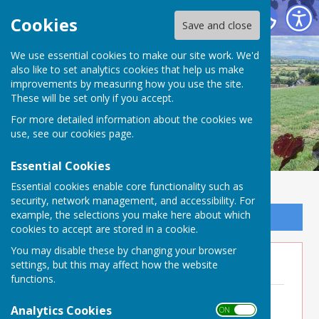
Buckland Dinham
Cookies
Save and close
We use essential cookies to make our site work. We'd
also like to set analytics cookies that help us make
improvements by measuring how you use the site.
These will be set only if you accept.
For more detailed information about the cookies we
use, see our
cookies page
.
Essential Cookies
Essential cookies enable core functionality such as
security, network management, and accessibility. For
example, the selections you make here about which
Sign up to our Email Alerts
cookies to accept are stored in a cookie.
You may disable these by changing your browser
Minutes 2023
settings, but this may affect how the website
functions.
Minutes 30th November 2023
File Uploaded: 7 July 2025
Analytics Cookies
ON OFF
198.3 KB