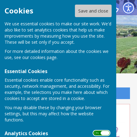
Buckland Dinham
Cookies
Save and close
We use essential cookies to make our site work. We'd
also like to set analytics cookies that help us make
improvements by measuring how you use the site.
These will be set only if you accept.
For more detailed information about the cookies we
use, see our
cookies page
.
Essential Cookies
Essential cookies enable core functionality such as
security, network management, and accessibility. For
example, the selections you make here about which
Sign up to our Email Alerts
cookies to accept are stored in a cookie.
You may disable these by changing your browser
Volunteer Opportunity
settings, but this may affect how the website
functions.
Analytics Cookies
ON OFF