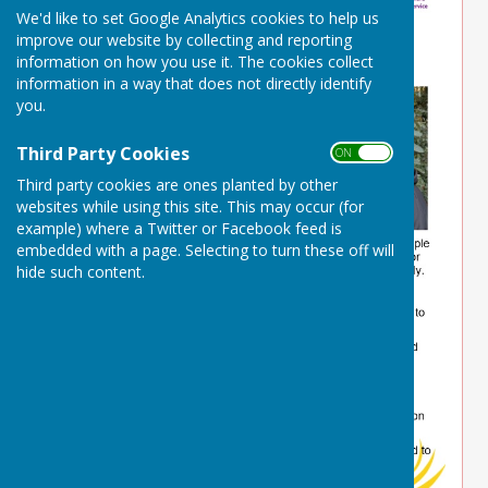
We'd like to set Google Analytics cookies to help us
improve our website by collecting and reporting
information on how you use it. The cookies collect
information in a way that does not directly identify
you.
Third Party Cookies
ON OFF
Third party cookies are ones planted by other
websites while using this site. This may occur (for
example) where a Twitter or Facebook feed is
embedded with a page. Selecting to turn these off will
hide such content.