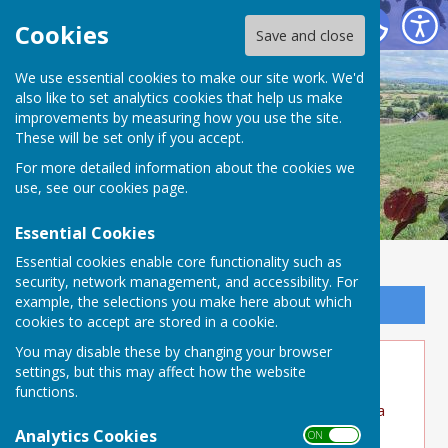
Buckland Dinham
Cookies
Save and close
We use essential cookies to make our site work. We'd
also like to set analytics cookies that help us make
improvements by measuring how you use the site.
These will be set only if you accept.
For more detailed information about the cookies we
use, see our
cookies page
.
Essential Cookies
Essential cookies enable core functionality such as
security, network management, and accessibility. For
example, the selections you make here about which
Sign up to our Email Alerts
cookies to accept are stored in a cookie.
You may disable these by changing your browser
Lower St Clean up
settings, but this may affect how the website
functions.
What a fantastic job residents have done over a
weekend to clear the drains. This will help
Analytics Cookies
ON OFF