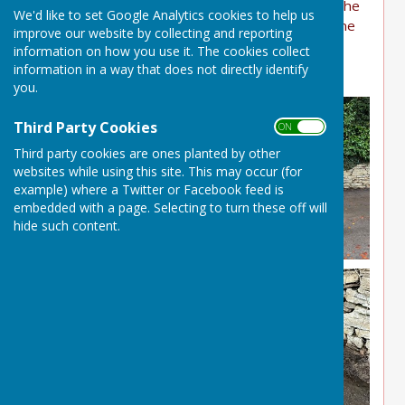
enormously to alleviate the risk of flooding at the
We'd like to set Google Analytics cookies to help us
bottom of the village come the winter. Well done
improve our website by collecting and reporting
to Sarah B for organising and to everyone who
information on how you use it. The cookies collect
helped.
information in a way that does not directly identify
you.
Third Party Cookies
ON OFF
Third party cookies are ones planted by other
websites while using this site. This may occur (for
example) where a Twitter or Facebook feed is
embedded with a page. Selecting to turn these off will
hide such content.