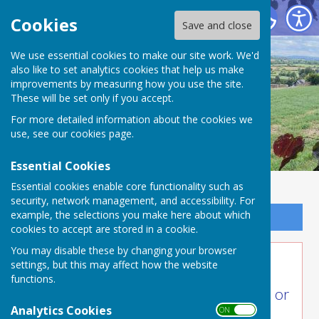
Buckland Dinham
Cookies
Save and close
We use essential cookies to make our site work. We'd
also like to set analytics cookies that help us make
improvements by measuring how you use the site.
These will be set only if you accept.
For more detailed information about the cookies we
use, see our
cookies page
.
Essential Cookies
Essential cookies enable core functionality such as
security, network management, and accessibility. For
example, the selections you make here about which
Sign up to our Email Alerts
cookies to accept are stored in a cookie.
You may disable these by changing your browser
Village Resources
settings, but this may affect how the website
functions.
Some people in the village need help or
Analytics Cookies
ON OFF
assistance of some kind.