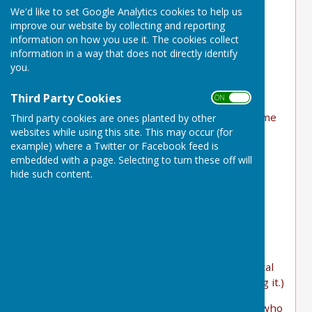
We'd like to set Google Analytics cookies to help us
Some people in the village can offer help and
improve our website by collecting and reporting
support.
information on how you use it. The cookies collect
information in a way that does not directly identify
On this page we are trying to join the two
you.
together!
Third Party Cookies
ON OFF
Below are some examples that the Parish Plan
and subsequently, the Comms Group, have come
Third party cookies are ones planted by other
websites while using this site. This may occur (for
up with.
example) where a Twitter or Facebook feed is
If you need such help or can offer assistance
embedded with a page. Selecting to turn these off will
please let us know
hide such content.
HERE
website@bucklanddinham-pc.gov.uk
================================
Village information hub
Help using computers and smartphones. (Digital
help. Those who have tech but need help using it.)
For information, guidance and support (those who