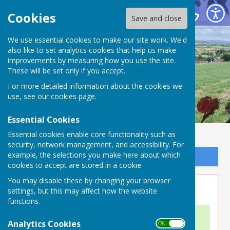
Buckland Dinham
Cookies
Save and close
We use essential cookies to make our site work. We'd
also like to set analytics cookies that help us make
improvements by measuring how you use the site.
These will be set only if you accept.
For more detailed information about the cookies we
use, see our
cookies page
.
Essential Cookies
Essential cookies enable core functionality such as
security, network management, and accessibility. For
example, the selections you make here about which
Sign up to our Email Alerts
cookies to accept are stored in a cookie.
You may disable these by changing your browser
Location Map
settings, but this may affect how the website
functions.
Analytics Cookies
ON OFF