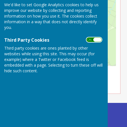
We'd like to set Google Analytics cookies to help us
improve our website by collecting and reporting
information on how you use it. The cookies collect
information in a way that does not directly identify
you.
Third Party Cookies
ON OFF
Third party cookies are ones planted by other
websites while using this site. This may occur (for
example) where a Twitter or Facebook feed is
embedded with a page. Selecting to turn these off will
hide such content.
What3Words ///mouths.mailboxes.flashback
Buckland Dinham
Village Hall
Somerset