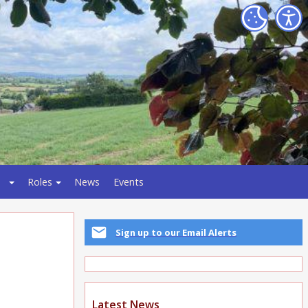
Roles
News
Events
Sign up to our Email Alerts
Latest News