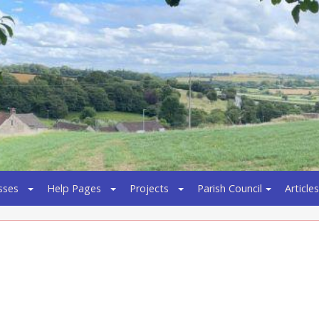
sses
Help Pages
Projects
Parish Council
Articles