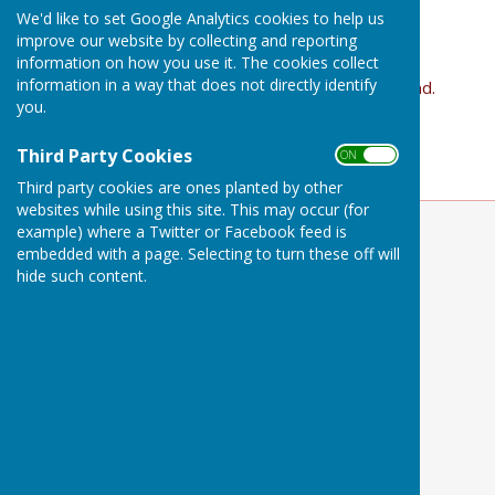
£10 pay as you go
We'd like to set Google Analytics cookies to help us
improve our website by collecting and reporting
Mixed ability all welcome
information on how you use it. The cookies collect
information in a way that does not directly identify
Contact Clare Hoddinott if you would like to attend.
you.
07870 482331 email
Clare
clarenotts@gmail.com
Third Party Cookies
ON OFF
Third party cookies are ones planted by other
websites while using this site. This may occur (for
example) where a Twitter or Facebook feed is
embedded with a page. Selecting to turn these off will
hide such content.