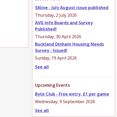
5Alive - July August issue published
Thursday, 2 July 2026
AVG Info Boards and Survey
Published!
Thursday, 30 April 2026
Buckland Dinham Housing Needs
Survey - Issued!
Sunday, 19 April 2026
See all
Upcoming Events
Byte Club - Free entry, £1 per game
Wednesday, 9 September 2026
See all