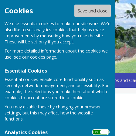
Cookies
Save and close
We use essential cookies to make our site work. We'd
also like to set analytics cookies that help us make
improvements by measuring how you use the site.
These will be set only if you accept.
For more detailed information about the cookies we
use, see our
cookies page
.
Essential Cookies
Essential cookies enable core functionality such as
Home
Coming Up
Amenities
Groups, Clubs and Cla
security, network management, and accessibility. For
example, the selections you make here about which
cookies to accept are stored in a cookie.
Pilates Class
You may disable these by changing your browser
settings, but this may affect how the website
Weekly Wednesday morning in the Village Hall
functions.
9.30-10.30am
Analytics Cookies
ON OFF