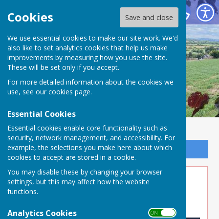
Buckland Dinham
Cookies
Save and close
We use essential cookies to make our site work. We'd
also like to set analytics cookies that help us make
improvements by measuring how you use the site.
These will be set only if you accept.
For more detailed information about the cookies we
use, see our
cookies page
.
Essential Cookies
Essential cookies enable core functionality such as
security, network management, and accessibility. For
example, the selections you make here about which
Sign up to our Email Alerts
cookies to accept are stored in a cookie.
You may disable these by changing your browser
Timber Supplies
settings, but this may affect how the website
functions.
Link to external Website
Analytics Cookies
ON OFF