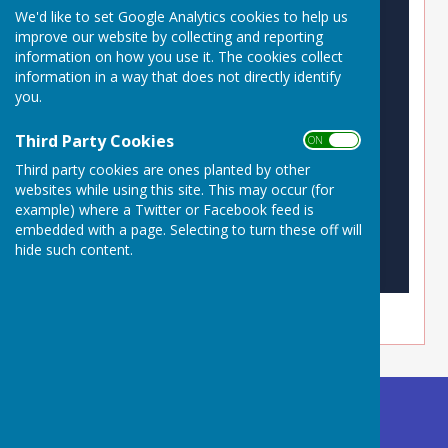
We'd like to set Google Analytics cookies to help us
improve our website by collecting and reporting
information on how you use it. The cookies collect
information in a way that does not directly identify
you.
Third Party Cookies
ON OFF
Third party cookies are ones planted by other
websites while using this site. This may occur (for
example) where a Twitter or Facebook feed is
embedded with a page. Selecting to turn these off will
hide such content.
Buckland Dinham
Village Hall