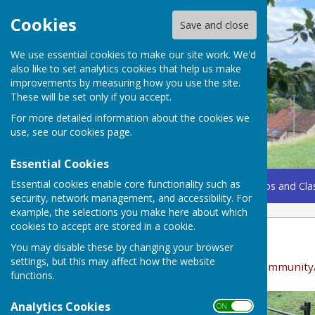
Cookies
Save and close
We use essential cookies to make our site work. We'd
also like to set analytics cookies that help us make
improvements by measuring how you use the site.
These will be set only if you accept.
For more detailed information about the cookies we
use, see our
cookies page
.
Essential Cookies
Essential cookies enable core functionality such as
Home
Coming Up
Amenities
Groups, Clubs and Cla
security, network management, and accessibility. For
example, the selections you make here about which
cookies to accept are stored in a cookie.
Photo Gallery
You may disable these by changing your browser
settings, but this may affect how the website
See also "Nature" https://bucklanddinham.org/community
functions.
Analytics Cookies
ON OFF