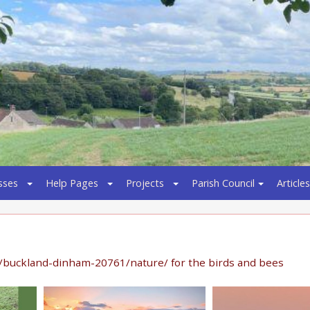
sses
Help Pages
Projects
Parish Council
Articles
/buckland-dinham-20761/nature/ for the birds and bees