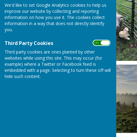
We'd like to set Google Analytics cookies to help us
improve our website by collecting and reporting
information on how you use it. The cookies collect
information in a way that does not directly identify
you.
Third Party Cookies
ON OFF
Third party cookies are ones planted by other
websites while using this site. This may occur (for
example) where a Twitter or Facebook feed is
embedded with a page. Selecting to turn these off will
hide such content.