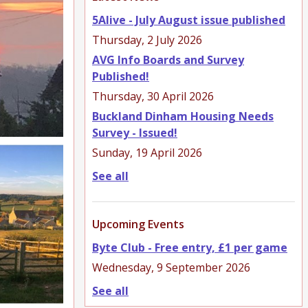
5Alive - July August issue published
Thursday, 2 July 2026
AVG Info Boards and Survey
Published!
Thursday, 30 April 2026
Buckland Dinham Housing Needs
Survey - Issued!
Sunday, 19 April 2026
See all
Upcoming Events
Byte Club - Free entry, £1 per game
Wednesday, 9 September 2026
See all