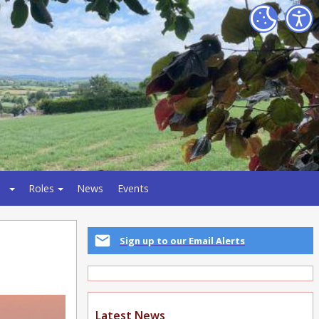
Roles
News
Events
Sign up to our Email Alerts
Latest News