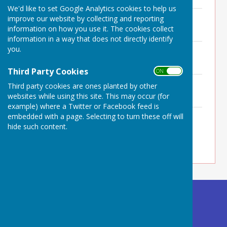
We'd like to set Google Analytics cookies to help us
Minutes ACM 7th May 2026
improve our website by collecting and reporting
File Uploaded: 29 May 2026
information on how you use it. The cookies collect
248.6 KB
information in a way that does not directly identify
you.
Minutes 26th March 2026
File Uploaded: 28 April 2026
247.7 KB
Third Party Cookies
ON OFF
Minutes 19th February 2026
Third party cookies are ones planted by other
File Uploaded: 25 February 2026
websites while using this site. This may occur (for
276.3 KB
example) where a Twitter or Facebook feed is
Minutes 8th January 2026
embedded with a page. Selecting to turn these off will
File Uploaded: 25 February 2026
hide such content.
251.8 KB
Buckland Dinham
Village Hall
Somerset