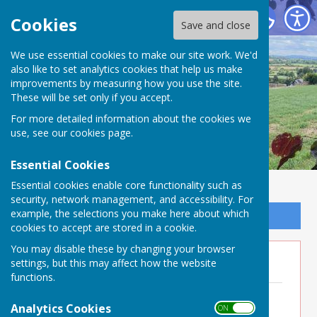
Buckland Dinham
Cookies
Save and close
We use essential cookies to make our site work. We'd
also like to set analytics cookies that help us make
improvements by measuring how you use the site.
These will be set only if you accept.
For more detailed information about the cookies we
use, see our
cookies page
.
Essential Cookies
Essential cookies enable core functionality such as
security, network management, and accessibility. For
example, the selections you make here about which
Sign up to our Email Alerts
cookies to accept are stored in a cookie.
You may disable these by changing your browser
Minutes 2026
settings, but this may affect how the website
functions.
Minutes 11th June 2026
File Uploaded: 23 June 2026
Analytics Cookies
ON OFF
282.3 KB