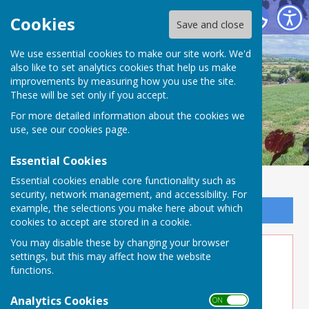
Buckland Dinham
Cookies
Save and close
We use essential cookies to make our site work. We'd
also like to set analytics cookies that help us make
improvements by measuring how you use the site.
These will be set only if you accept.
For more detailed information about the cookies we
use, see our
cookies page
.
Essential Cookies
Essential cookies enable core functionality such as
security, network management, and accessibility. For
example, the selections you make here about which
Sign up to our Email Alerts
cookies to accept are stored in a cookie.
You may disable these by changing your browser
Website Privacy and Use Policy
settings, but this may affect how the website
functions.
The Policy
This privacy policy is for this website and
Analytics Cookies
ON OFF