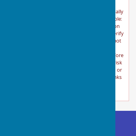
(Uniform Resource Locators) to something
substantially shorter. This technique is especially
used in social media and looks like this (example:
http://bit.ly/zyVUBo). Users should take caution
before clicking on shortened URL links and verify
their authenticity before proceeding. We cannot
guarantee or verify the contents of any
externally linked website. Users should therefore
note they click on external links at their own risk
and we cannot be held liable for any damages or
implications caused by visiting any external links
mentioned.
Buckland Dinham
Village Hall