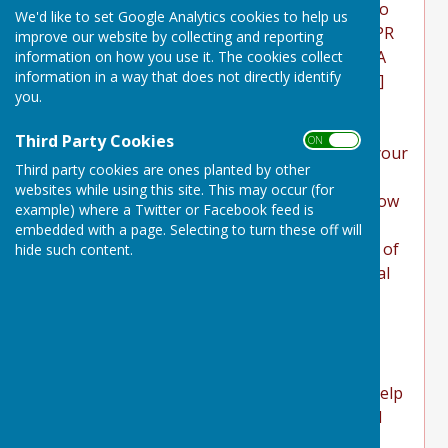
governs the privacy of its users who choose to
We'd like to set Google Analytics cookies to help us
use it. It explains how we comply with the GDPR
improve our website by collecting and reporting
(General Data Protection Regulation), the DPA
information on how you use it. The cookies collect
information in a way that does not directly identify
(Data Protection Act) [pre GDPR enforcement]
you.
and the PECR (Privacy and Electronic
Communications Regulations). This policy will
Third Party Cookies
ON OFF
explain areas of this website that may affect your
Third party cookies are ones planted by other
privacy and personal details, how we process,
websites while using this site. This may occur (for
collect, manage and store those details and how
example) where a Twitter or Facebook feed is
your rights under the GDPR, DPA & PECR are
embedded with a page. Selecting to turn these off will
adhered to. Additionally, it will explain the use of
hide such content.
cookies or software, advertising or commercial
sponsorship from third parties and the
download of any documents, files or software
made available to you (if any) on this website.
Further explanations may be provided for
specific pages or features of this website to help
you understand how this website and its third
parties (if any) interact with you and your