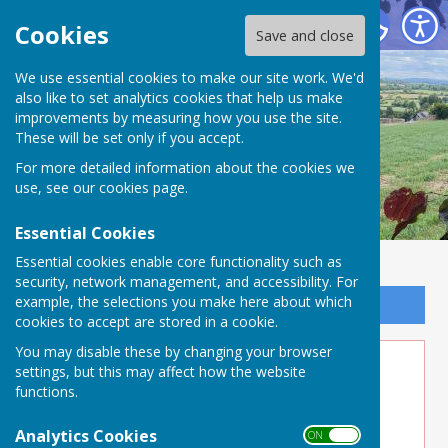
Buckland Dinham
Cookies
Save and close
We use essential cookies to make our site work. We'd
also like to set analytics cookies that help us make
improvements by measuring how you use the site.
These will be set only if you accept.
For more detailed information about the cookies we
use, see our
cookies page
.
Essential Cookies
Essential cookies enable core functionality such as
security, network management, and accessibility. For
example, the selections you make here about which
Sign up to our Email Alerts
cookies to accept are stored in a cookie.
You may disable these by changing your browser
Community Speedwatch
settings, but this may affect how the website
functions.
Analytics Cookies
ON OFF