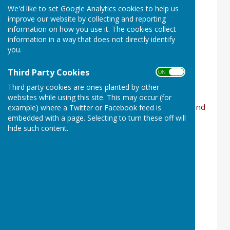
We'd like to set Google Analytics cookies to help us
improve our website by collecting and reporting
information on how you use it. The cookies collect
information in a way that does not directly identify
you.
Third Party Cookies
ON OFF
Third party cookies are ones planted by other
Please join us to help our Village.
websites while using this site. This may occur (for
To find out more, read the information below and
example) where a Twitter or Facebook feed is
embedded with a page. Selecting to turn these off will
register your interest by emailing
hide such content.
csw@bucklanddinham-pc.gov.uk
It's something we
can
do and it does make a
difference.
CSW Stats - April 2026
8 x 1 hour sessions.
324 vehicles will be receiving advisory letters