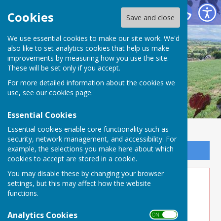
Buckland Dinham
Cookies
Save and close
We use essential cookies to make our site work. We'd
also like to set analytics cookies that help us make
improvements by measuring how you use the site.
These will be set only if you accept.
For more detailed information about the cookies we
use, see our
cookies page
.
Essential Cookies
Essential cookies enable core functionality such as
security, network management, and accessibility. For
example, the selections you make here about which
Sign up to our Email Alerts
cookies to accept are stored in a cookie.
You may disable these by changing your browser
5Alive!
settings, but this may affect how the website
functions.
Five Alive - Buckland Dinham Parish Council
Frome, Somerset - Buckland Dinham, Frome
Analytics Cookies
ON OFF