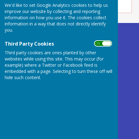
We'd like to set Google Analytics cookies to help us
improve our website by collecting and reporting
information on how you use it. The cookies collect
information in a way that does not directly identify
you.
Buckland Dinham
Village Hall
Third Party Cookies
ON OFF
Somerset
Third party cookies are ones planted by other
BA11 2QD
websites while using this site. This may occur (for
example) where a Twitter or Facebook feed is
Privacy Policy
embedded with a page. Selecting to turn these off will
hide such content.
Powered by
Hugo
Fox
Connecting Communities