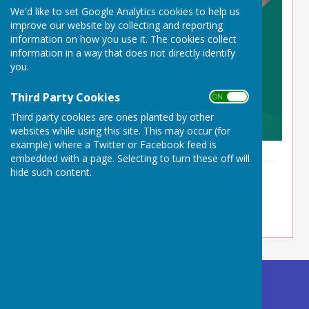
We'd like to set Google Analytics cookies to help us
improve our website by collecting and reporting
information on how you use it. The cookies collect
information in a way that does not directly identify
you.
Third Party Cookies
ON OFF
Third party cookies are ones planted by other
websites while using this site. This may occur (for
example) where a Twitter or Facebook feed is
embedded with a page. Selecting to turn these off will
Day Care Brochure
hide such content.
File Uploaded: 13 March 2026
3.7 MB
Buckland Dinham
Village Hall