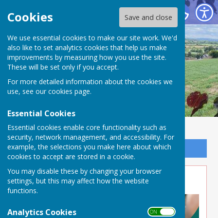
Buckland Dinham
Cookies
Save and close
We use essential cookies to make our site work. We'd
also like to set analytics cookies that help us make
improvements by measuring how you use the site.
These will be set only if you accept.
For more detailed information about the cookies we
use, see our
cookies page
.
Essential Cookies
Essential cookies enable core functionality such as
security, network management, and accessibility. For
example, the selections you make here about which
Sign up to our Email Alerts
cookies to accept are stored in a cookie.
You may disable these by changing your browser
Day Care in Somerset
settings, but this may affect how the website
functions.
Analytics Cookies
ON OFF