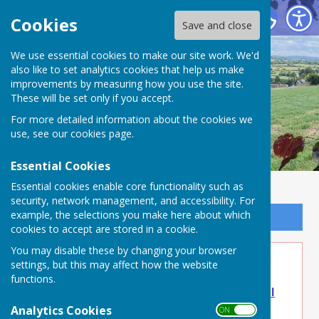
Buckland Dinham
Cookies
Save and close
We use essential cookies to make our site work. We'd
also like to set analytics cookies that help us make
improvements by measuring how you use the site.
These will be set only if you accept.
For more detailed information about the cookies we
use, see our
cookies page
.
Essential Cookies
Essential cookies enable core functionality such as
security, network management, and accessibility. For
example, the selections you make here about which
Sign up to our Email Alerts
cookies to accept are stored in a cookie.
You may disable these by changing your browser
Sep 8 - Lunch Club
settings, but this may affect how the website
functions.
Lunch Club - Buckland Dinham Parish Council
Frome, Somerset - Buckland Dinham, Frome
Analytics Cookies
ON OFF