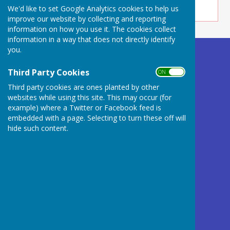
We'd like to set Google Analytics cookies to help us
improve our website by collecting and reporting
information on how you use it. The cookies collect
information in a way that does not directly identify
you.
Buckland Dinham
Village Hall
Third Party Cookies
ON OFF
Somerset
Third party cookies are ones planted by other
BA11 2QD
websites while using this site. This may occur (for
example) where a Twitter or Facebook feed is
Privacy Policy
embedded with a page. Selecting to turn these off will
hide such content.
Powered by
Hugo
Fox
Connecting Communities